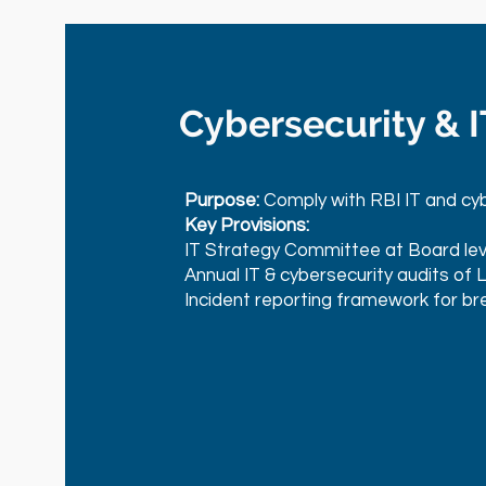
Cybersecurity & 
Purpose:
Comply with RBI IT and cyb
Key Provisions:
IT Strategy Committee at Board lev
Annual IT & cybersecurity audits of 
Incident reporting framework for br