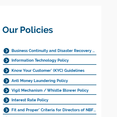
Our Policies
Business Continuity and Disaster Recovery Policy
Information Technology Policy
Know Your Customer' (KYC) Guidelines
Anti Money Laundering Policy
Vigil Mechanism / Whistle Blower Policy
Interest Rate Policy
Fit and Proper’ Criteria for Directors of NBFCs