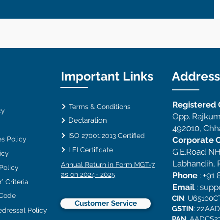
Important Links
Address
Registered O
Terms & Conditions
cy
Opp. Rajkum
Declaration
492010, Chha
ISO 27001:2013 Certified
s Policy
Corporate O
LEI Certificate
G.E.Road NH
icy
Labhandih, R
Annual Return in Form MGT-7
 Policy
as on 2024- 2025
Phone
:
+91 
’ Criteria
Email
:
supp
 Code
CIN
: U65100
Customer Service
GSTIN
: 22AA
edressal Policy
PAN
: AADCS2