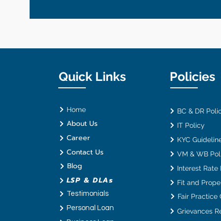
Quick Links
Policies
Home
BC & DR Poli
About Us
IT Policy
Career
KYC Guideline
Contact Us
VM & WB Pol
Blog
Interest Rate
LSP & DLAs
Fit and Proper
Testimonials
Fair Practice
Personal Loan
Grievances R