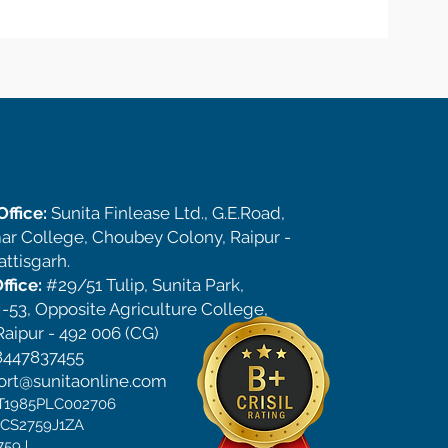
ffice:
Sunita Finlease Ltd., G.E.Road,
ar College, Choubey Colony, Raipur -
ttisgarh.
ffice:
#29/51 Tulip, Sunita Park,
-53, Opposite Agriculture College,
aipur - 492 006 (CG)
8447837455
ort@sunitaonline.com
CT1985PLC002706
DCS2759J1ZA
759J