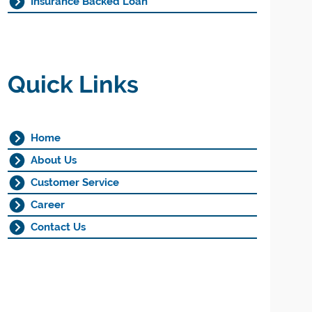
Insurance Backed Loan
Quick Links
Home
About Us
Customer Service
Career
Contact Us