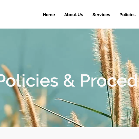
Home
About Us
Services
Policies
Policies & Proce