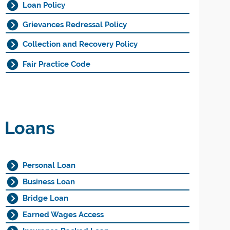
Loan Policy
Grievances Redressal Policy
Collection and Recovery Policy
Fair Practice Code
Loans
Personal Loan
Business Loan
Bridge Loan
Earned Wages Access