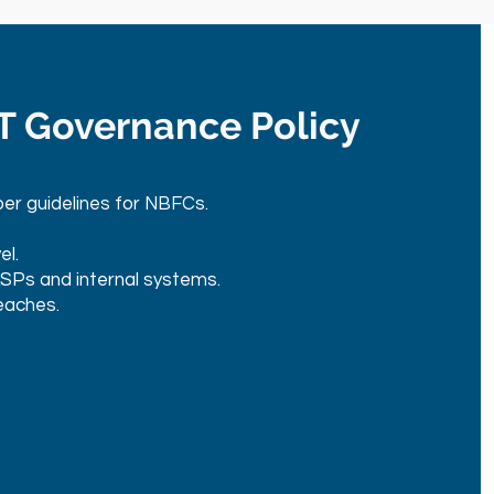
IT Governance Policy
er guidelines for NBFCs.
el.
LSPs and internal systems.
eaches.