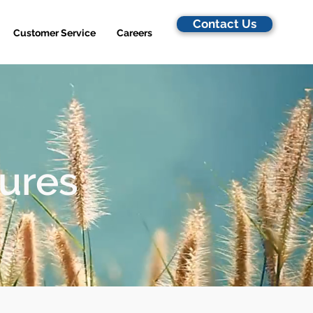
Contact Us
Customer Service
Careers
dures