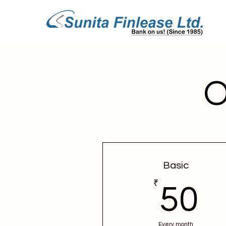
O
Basic
₹
5
50
Every month