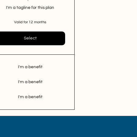
I'm a tagline for this plan
Valid for 12 months
Select
I'm a benefit
I'm a benefit
I'm a benefit