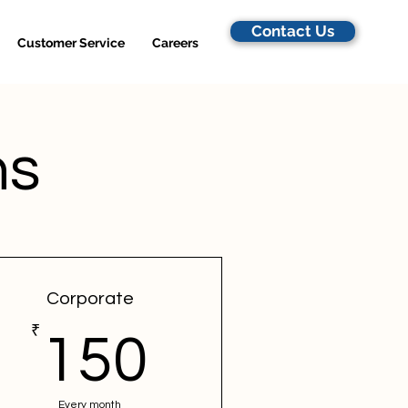
Contact Us
Customer Service
Careers
ns
Corporate
₹
150₹
150
Every month