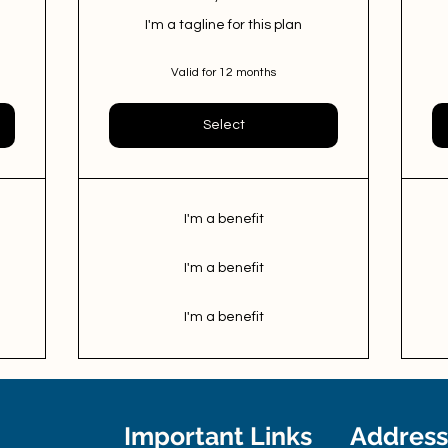
I'm a tagline for this plan
Valid for 12 months
Select
I'm a benefit
I'm a benefit
I'm a benefit
Important Links
Address