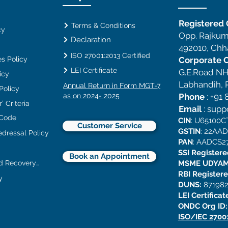
Registered O
Terms & Conditions
cy
Opp. Rajkum
Declaration
492010, Chha
ISO 27001:2013 Certified
s Policy
Corporate O
LEI Certificate
G.E.Road NH
icy
Labhandih, R
Annual Return in Form MGT-7
 Policy
as on 2024- 2025
Phone
:
+91 
’ Criteria
Email
:
supp
 Code
CIN
: U65100
Customer Service
GSTIN
: 22AA
edressal Policy
PAN
: AADCS2
SSI Register
Book an Appointment
Collection and Recovery Policy
MSME UDYAM
RBI Register
y
DUNS:
871982
LEI Certificat
ONDC Org ID
ISO/IEC 2700