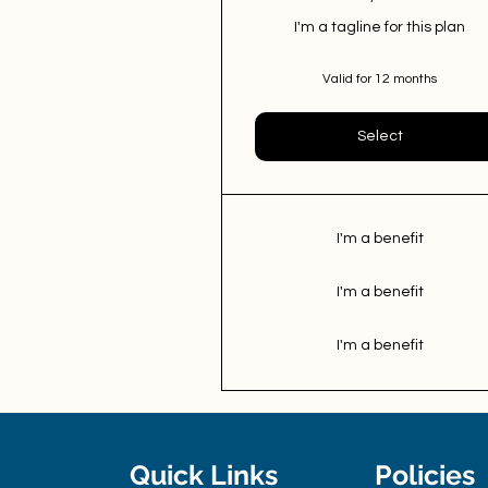
I'm a tagline for this plan
Valid for 12 months
Select
I'm a benefit
I'm a benefit
I'm a benefit
Quick Links
Policies