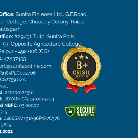
ffice:
Sunita Finlease Ltd., G.E.Road,
ar College, Choubey Colony, Raipur -
ttisgarh.
ffice:
#29/51 Tulip, Sunita Park,
-53, Opposite Agriculture College,
aipur - 492 006 (CG)
8447837455
ort@sunitaonline.com
CT1985PLC002706
DCS2759J1ZA
759J
ed:
220100122561
:
UDYAM-CG-14-0019703
ed NBFC:
03.00007
715
e:
6488SXV791A96PW7C376
:
3829
1:2022