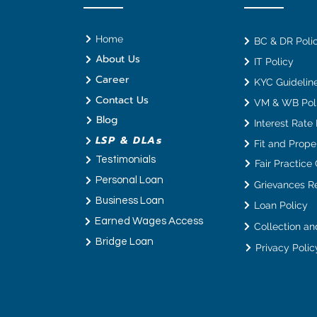
Home
BC & DR Poli
About Us
IT Policy
Career
KYC Guideline
Contact Us
VM & WB Pol
Blog
Interest Rate
LSP & DLAs
Fit and Proper
Testimonials
Fair Practice
Personal Loan
Grievances R
Business Loan
Loan Policy
Earned Wages Access
Bridge Loan
Privacy Polic