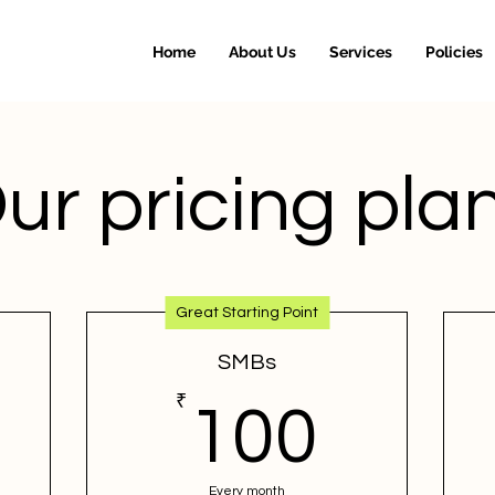
Home
About Us
Services
Policies
ur pricing pla
Great Starting Point
SMBs
0₹
₹
100₹
100
Every month