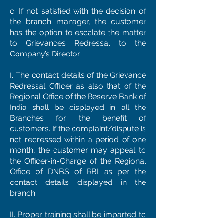
c. If not satisfied with the decision of
the branch manager, the customer
has the option to escalate the matter
to Grievances Redressal to the
Company’s Director.
I. The contact details of the Grievance
Redressal Officer as also that of the
Regional Office of the Reserve Bank of
India shall be displayed in all the
Branches for the benefit of
customers. If the complaint/dispute is
not redressed within a period of one
month, the customer may appeal to
the Officer-in-Charge of the Regional
Office of DNBS of RBI as per the
contact details displayed in the
branch.
II. Proper training shall be imparted to