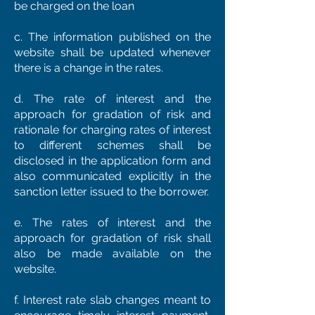
be charged on the loan
c. The information published on the
website shall be updated whenever
there is a change in the rates.
d. The rate of interest and the
approach for gradation of risk and
rationale for charging rates of interest
to different schemes shall be
disclosed in the application form and
also communicated explicitly in the
sanction letter issued to the borrower.
e. The rates of interest and the
approach for gradation of risk shall
also be made available on the
website.
f. Interest rate slab changes meant to