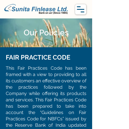
Our Policies
FAIR PRACTICE CODE
This Fair Practices Code has been
framed with a view to providing to all
its customers an effective overview of
the practices followed by the
Company while offering its products
and services. This Fair Practices Code
has been prepared to take into
account the “Guidelines on Fair
Practices Code for NBFCs” issued by
the Reserve Bank of India updated