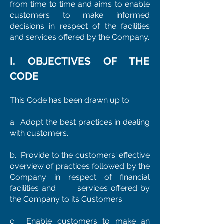
from time to time and aims to enable
customers to make informed
decisions in respect of the facilities
and services offered by the Company.
I. OBJECTIVES OF THE
CODE
This Code has been drawn up to:
a. Adopt the best practices in dealing
with customers.
b. Provide to the customers' effective
overview of practices followed by the
Company in respect of financial
facilities and services offered by
the Company to its Customers.
c. Enable customers to make an