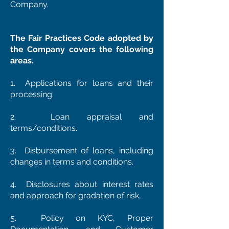
Company.
The Fair Practices Code adopted by
the Company covers the following
areas.
1. Applications for loans and their
processing.
2. Loan appraisal and
terms/conditions.
3. Disbursement of loans, including
changes in terms and conditions.
4. Disclosures about interest rates
and approach for gradation of risk,
5. Policy on KYC, Proper