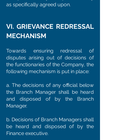
as specifically agreed upon.
VI. GRIEVANCE REDRESSAL
MECHANISM
Towards ensuring redressal of
disputes arising out of decisions of
the functionaries of the Company, the
following mechanism is put in place:
a. The decisions of any official below
the Branch Manager shall be heard
and disposed of by the Branch
Manager.
b. Decisions of Branch Managers shall
be heard and disposed of by the
Finance executive.