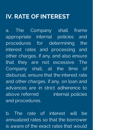
IV. RATE OF INTEREST
a. The Company shall frame
appropriate internal policies and
procedures for determining the
interest rates and processing and
other charges, if any, and also ensure
that they are not excessive. The
Company shall, at the time of
disbursal, ensure that the interest rate
and other charges, if any, on loan and
advances are in strict adherence to
above referred internal policies
and procedures.
b. The rate of interest will be
annualized rates so that the borrower
is aware of the exact rates that would