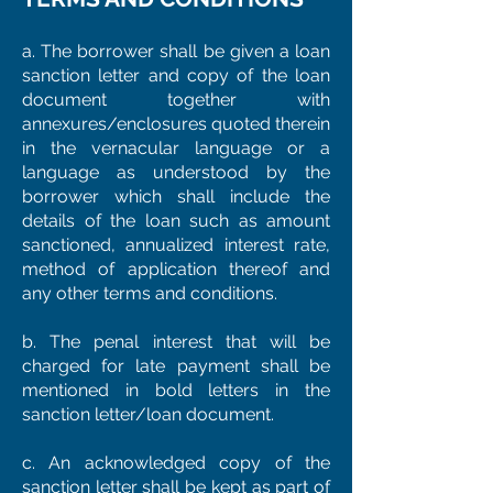
a. The borrower shall be given a loan
sanction letter and copy of the loan
document together with
annexures/enclosures quoted therein
in the vernacular language or a
language as understood by the
borrower which shall include the
details of the loan such as amount
sanctioned, annualized interest rate,
method of application thereof and
any other terms and conditions.
b. The penal interest that will be
charged for late payment shall be
mentioned in bold letters in the
sanction letter/loan document.
c. An acknowledged copy of the
sanction letter shall be kept as part of