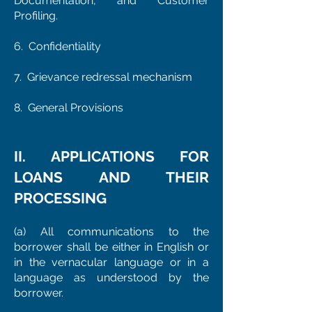
Documentation, and Customer
Profiling.
6. Confidentiality
7. Grievance redressal mechanism
8. General Provisions
II. APPLICATIONS FOR
LOANS AND THEIR
PROCESSING
(a) All communications to the
borrower shall be either in English or
in the vernacular language or in a
language as understood by the
borrower.