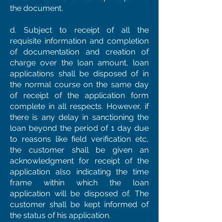
the document.
d. Subject to receipt of all the
requisite information and completion
of documentation and creation of
charge over the loan amount, loan
applications shall be disposed of in
the normal course on the same day
of receipt of the application form
complete in all respects. However, if
there is any delay in sanctioning the
loan beyond the period of 1 day due
to reasons like field verification etc,
the customer shall be given an
acknowledgment for receipt of the
application also indicating the time
frame within which the loan
application will be disposed of. The
customer shall be kept informed of
the status of his application.