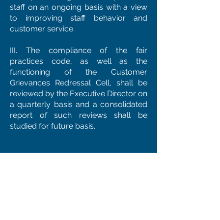
staff on an ongoing basis with a view
to improving staff behavior and
customer service.
III. The compliance of the fair
practices code, as well as the
functioning of the Customer
Grievances Redressal Cell, shall be
reviewed by the Executive Director on
a quarterly basis and a consolidated
report of such reviews shall be
studied for future basis.
VII. GENERAL PROVISIONS
a. The Company shall refrain from
interfering in the affairs of the
borrower except for the purposes
provided in the terms and conditions