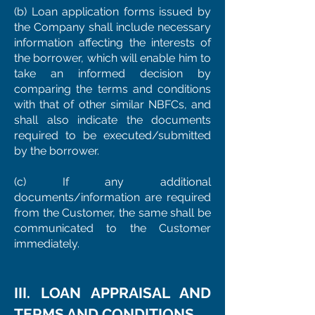
(b) Loan application forms issued by
the Company shall include necessary
information affecting the interests of
the borrower, which will enable him to
take an informed decision by
comparing the terms and conditions
with that of other similar NBFCs, and
shall also indicate the documents
required to be executed/submitted
by the borrower.
(c) If any additional
documents/information are required
from the Customer, the same shall be
communicated to the Customer
immediately.
III. LOAN APPRAISAL AND
TERMS AND CONDITIONS