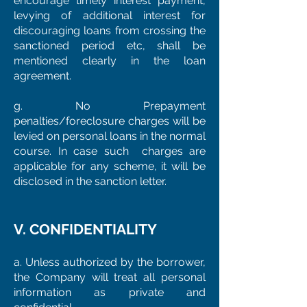
encourage timely interest payment,
levying of additional interest for
discouraging loans from crossing the
sanctioned period etc, shall be
mentioned clearly in the loan
agreement.
g. No Prepayment
penalties/foreclosure charges will be
levied on personal loans in the normal
course. In case such charges are
applicable for any scheme, it will be
disclosed in the sanction letter.
V. CONFIDENTIALITY
a. Unless authorized by the borrower,
the Company will treat all personal
information as private and