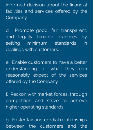
informed decision about the financial
facilities and services offered by the
Company.
d. Promote good, fair, transparent,
and legally tenable practices by
setting minimum standards in
dealings with customers.
e. Enable customers to have a better
understanding of what they can
reasonably expect of the services
offered by the Company.
f. Reckon with market forces, through
competition and strive to achieve
higher operating standards.
g. Foster fair and cordial relationships
between the customers and the