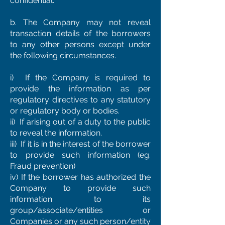
confidential.
b. The Company may not reveal
transaction details of the borrowers
to any other persons except under
the following circumstances.
i) If the Company is required to
provide the information as per
regulatory directives to any statutory
or regulatory body or bodies.
ii) If arising out of a duty to the public
to reveal the information.
iii) If it is in the interest of the borrower
to provide such information (eg.
Fraud prevention)
iv) If the borrower has authorized the
Company to provide such
information to its
group/associate/entities or
Companies or any such person/entity